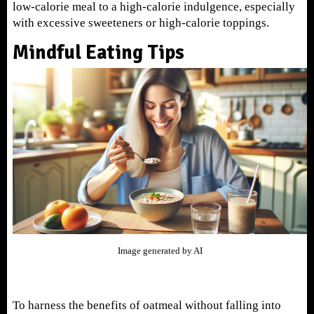
low-calorie meal to a high-calorie indulgence, especially
with excessive sweeteners or high-calorie toppings.
Mindful Eating Tips
Image generated by AI
To harness the benefits of oatmeal without falling into