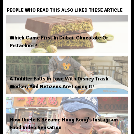
PEOPLE WHO READ THIS ALSO LIKED THESE ARTICLE
Which Came First In Dubai, Chocolate Or
Pistachios?
A Toddler Falls In Love With Disney Trash
Worker, And Netizens Are Loving It!
How Uncle K Became Hong Kong’s Instagram
Food Video Sensation