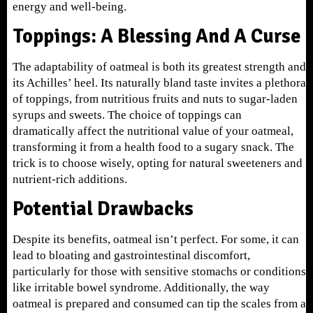
energy and well-being.
Toppings: A Blessing And A Curse
The adaptability of oatmeal is both its greatest strength and
its Achilles’ heel. Its naturally bland taste invites a plethora
of toppings, from nutritious fruits and nuts to sugar-laden
syrups and sweets. The choice of toppings can
dramatically affect the nutritional value of your oatmeal,
transforming it from a health food to a sugary snack. The
trick is to choose wisely, opting for natural sweeteners and
nutrient-rich additions.
Potential Drawbacks
Despite its benefits, oatmeal isn’t perfect. For some, it can
lead to bloating and gastrointestinal discomfort,
particularly for those with sensitive stomachs or conditions
like irritable bowel syndrome. Additionally, the way
oatmeal is prepared and consumed can tip the scales from a