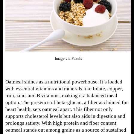
Image via Pexels
Oatmeal shines as a nutritional powerhouse. It’s loaded
with essential vitamins and minerals like folate, copper,
iron, zinc, and B vitamins, making it a balanced meal
option. The presence of beta-glucan, a fiber acclaimed for
heart health, sets oatmeal apart. This fiber not only
supports cholesterol levels but also aids in digestion and
prolongs satiety. With high protein and fiber content,
oatmeal stands out among grains as a source of sustained