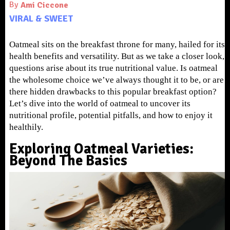
By
Ami Ciccone
VIRAL & SWEET
Oatmeal sits on the breakfast throne for many, hailed for its
health benefits and versatility. But as we take a closer look,
questions arise about its true nutritional value. Is oatmeal
the wholesome choice we’ve always thought it to be, or are
there hidden drawbacks to this popular breakfast option?
Let’s dive into the world of oatmeal to uncover its
nutritional profile, potential pitfalls, and how to enjoy it
healthily.
Exploring Oatmeal Varieties:
Beyond The Basics