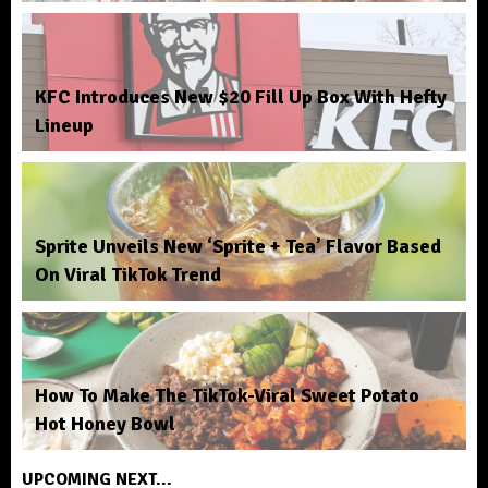
KFC Introduces New $20 Fill Up Box With Hefty
Lineup
Sprite Unveils New ‘Sprite + Tea’ Flavor Based
On Viral TikTok Trend
How To Make The TikTok-Viral Sweet Potato
Hot Honey Bowl
UPCOMING NEXT...