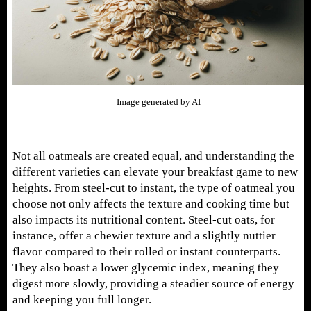
Image generated by AI
Not all oatmeals are created equal, and understanding the
different varieties can elevate your breakfast game to new
heights. From steel-cut to instant, the type of oatmeal you
choose not only affects the texture and cooking time but
also impacts its nutritional content. Steel-cut oats, for
instance, offer a chewier texture and a slightly nuttier
flavor compared to their rolled or instant counterparts.
They also boast a lower glycemic index, meaning they
digest more slowly, providing a steadier source of energy
and keeping you full longer.