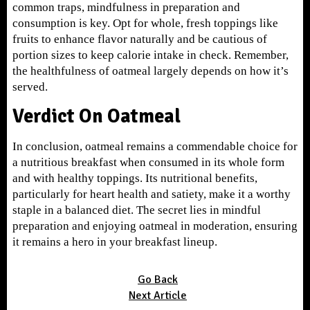
common traps, mindfulness in preparation and
consumption is key. Opt for whole, fresh toppings like
fruits to enhance flavor naturally and be cautious of
portion sizes to keep calorie intake in check. Remember,
the healthfulness of oatmeal largely depends on how it’s
served.
Verdict On Oatmeal
In conclusion, oatmeal remains a commendable choice for
a nutritious breakfast when consumed in its whole form
and with healthy toppings. Its nutritional benefits,
particularly for heart health and satiety, make it a worthy
staple in a balanced diet. The secret lies in mindful
preparation and enjoying oatmeal in moderation, ensuring
it remains a hero in your breakfast lineup.
Go Back
Next Article