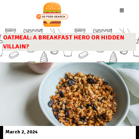
OATMEAL: A BREAKFAST HERO OR HIDDEN
VILLAIN?
March 2, 2024