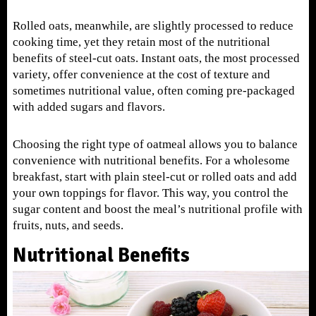
Rolled oats, meanwhile, are slightly processed to reduce
cooking time, yet they retain most of the nutritional
benefits of steel-cut oats. Instant oats, the most processed
variety, offer convenience at the cost of texture and
sometimes nutritional value, often coming pre-packaged
with added sugars and flavors.
Choosing the right type of oatmeal allows you to balance
convenience with nutritional benefits. For a wholesome
breakfast, start with plain steel-cut or rolled oats and add
your own toppings for flavor. This way, you control the
sugar content and boost the meal’s nutritional profile with
fruits, nuts, and seeds.
Nutritional Benefits