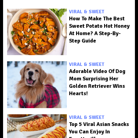
VIRAL & SWEET
How To Make The Best
Sweet Potato Hot Honey
At Home? A Step-By-
Step Guide
VIRAL & SWEET
Adorable Video Of Dog
Mom Surprising Her
Golden Retriever Wins
Hearts!
VIRAL & SWEET
Top 5 Viral Asian Snacks
You Can Enjoy In