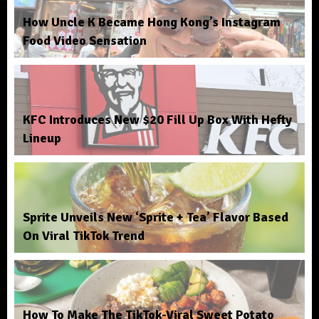
How Uncle K Became Hong Kong’s Instagram
Food Video Sensation
KFC Introduces New $20 Fill Up Box With Hefty
Lineup
Sprite Unveils New ‘Sprite + Tea’ Flavor Based
On Viral TikTok Trend
How To Make The TikTok-Viral Sweet Potato