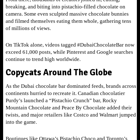
breaking, and biting into pistachio-filled chocolate on
camera. Some even sculpted massive chocolate bunnies
and filmed themselves eating them whole, gathering tens
of millions of views.
On TikTok alone, videos tagged #DubaiChocolateBar now
exceed 61,000 posts, while Pinterest and Google searches
continue to trend high worldwide.
Copycats Around The Globe
As the Dubai chocolate bar dominated feeds, brands across
continents hurried to recreate it. Canadian chocolatier
Purdy’s launched a “Pistachio Crunch” bar, Rocky
Mountain Chocolate and Peace By Chocolate added their
twists, and major retailers like Costco and Walmart jumped
into the game.
B
outiques like Ottawa’s Pistachio Choco and Toronto’s