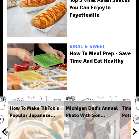
You Can Enjoy In
Fayetteville
VIRAL & SWEET
How To Meal Prep - Save
Time And Eat Healthy
How To Make TikTok's
Michigan Dad’s Annual
This C
Popular Japanese...
Photo With Son...
Potato 