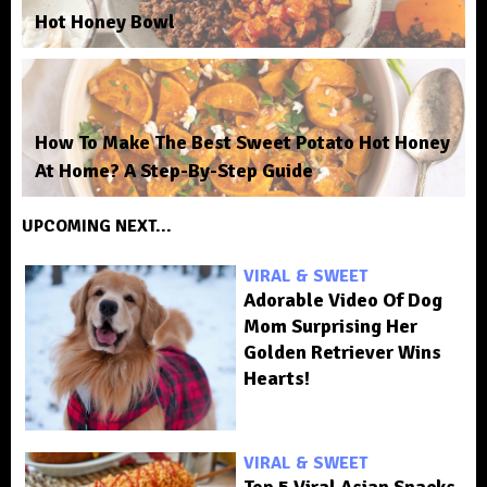
Hot Honey Bowl
How To Make The Best Sweet Potato Hot Honey
At Home? A Step-By-Step Guide
UPCOMING NEXT...
VIRAL & SWEET
Adorable Video Of Dog
Mom Surprising Her
Golden Retriever Wins
Hearts!
VIRAL & SWEET
Top 5 Viral Asian Snacks