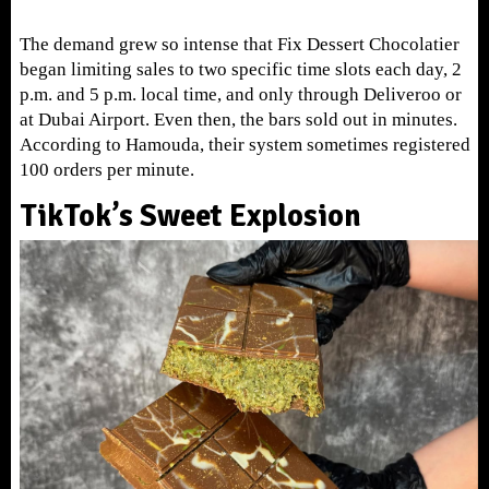
The demand grew so intense that Fix Dessert Chocolatier
began limiting sales to two specific time slots each day, 2
p.m. and 5 p.m. local time, and only through Deliveroo or
at Dubai Airport. Even then, the bars sold out in minutes.
According to Hamouda, their system sometimes registered
100 orders per minute.
TikTok’s Sweet Explosion