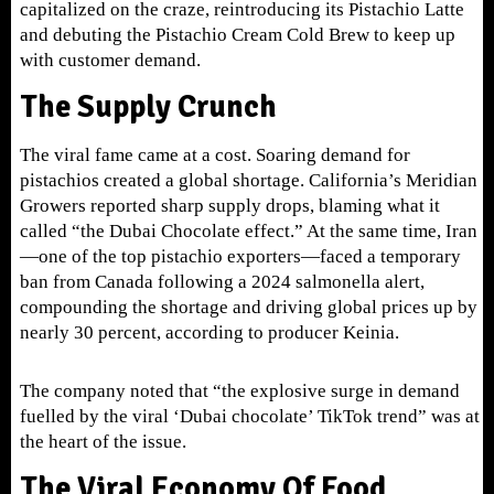
capitalized on the craze, reintroducing its Pistachio Latte
and debuting the Pistachio Cream Cold Brew to keep up
with customer demand.
The Supply Crunch
The viral fame came at a cost. Soaring demand for
pistachios created a global shortage. Cali
fornia’s Meridian
Growers reported sharp supply drops, blaming what it
called “the Dubai Chocolate effect.” At the same time, Iran
—one of the top pistachio exporters—faced a temporary
ban from Canada following a 2024 salmonella alert,
compounding the shortage and driving global prices up by
nearly 30 percent, according to producer Keinia.
The company noted that “the explosive surge in demand
fuelled by the viral ‘Dubai chocolate’ TikTok trend” was at
the heart of the issue.
The Viral Economy Of Food