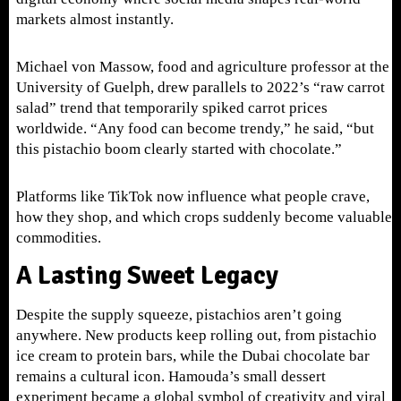
markets almost instantly.
Michael von Massow, food and agriculture professor at the
University of Guelph, drew parallels to 2022’s “raw carrot
salad” trend that temporarily spiked carrot prices
worldwide. “Any food can become trendy,” he said, “but
this pistachio boom clearly started with chocolate.”
Platforms like TikTok now influence what people crave,
how they shop, and which crops suddenly become valuable
commodities.
A Lasting Sweet Legacy
Despite the supply squeeze, pistachios aren’t going
anywhere. New products keep rolling out, from pistachio
ice cream to protein bars, while the Dubai chocolate bar
remains a cultural icon. Hamouda’s small dessert
experiment became a global symbol of creativity and viral