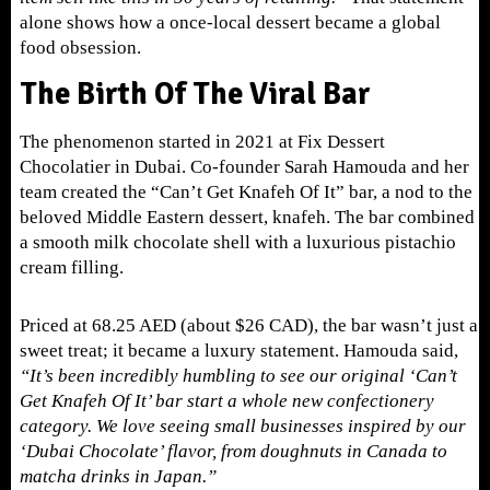
alone shows how a once-local dessert became a global
food obsession.
The Birth Of The Viral Bar
The phenomenon started in 2021 at Fix Dessert
Chocolatier in Dubai. Co-founder Sarah Hamouda and her
team created the “Can’t Get Knafeh Of It” bar, a nod to the
beloved Middle Eastern dessert, knafeh. The bar combined
a smooth milk chocolate shell with a luxurious pistachio
cream filling.
Priced at 68.25 AED (about $26 CAD), the bar wasn’t just a
sweet treat; it became a luxury statement. Hamouda said,
“It’s been incredibly humbling to see our original ‘Can’t
Get Knafeh Of It’ bar start a whole new confectionery
category. We love seeing small businesses inspired by our
‘Dubai Chocolate’ flavor, from doughnuts in Canada to
matcha drinks in Japan.”