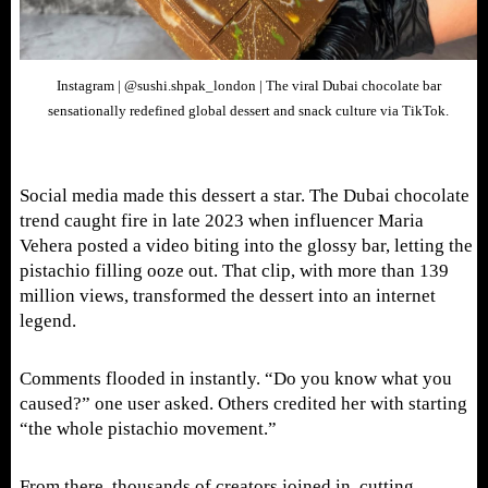
Instagram | @sushi.shpak_london | The viral Dubai chocolate bar
sensationally redefined global dessert and snack culture via TikTok.
Social media made this dessert a star. The Dubai chocolate
trend caught fire in late 2023 when influencer Maria
Vehera posted a video biting into the glossy bar, letting the
pistachio filling ooze out. That clip, with more than 139
million views, transformed the dessert into an internet
legend.
Comments flooded in instantly. “Do you know what you
caused?” one user asked. Others credited her with starting
“the whole pistachio movement.”
From there, thousands of creators joined in, cutting,