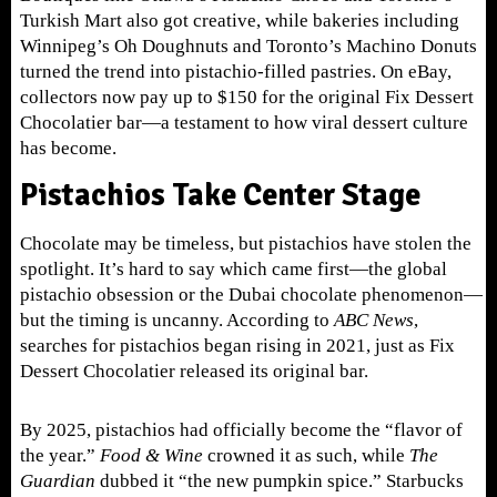
Turkish Mart also got creative, while bakeries including
Winnipeg’s Oh Doughnuts and Toronto’s Machino Donuts
turned the trend into pistachio-filled pastries. On eBay,
collectors now pay up to $150 for the original Fix Dessert
Chocolatier bar—a testament to how viral dessert culture
has become.
Pistachios Take Center Stage
Chocolate may be timeless, but pistachios have stolen the
spotlight. It’s hard to say which came first—the global
pistachio obsession or the Dubai chocolate phenomenon—
but the timing is uncanny. According to
ABC News
,
searches for pistachios began rising in 2021, just as Fix
Dessert Chocolatier released its original bar.
By 2025, pistachios had officially become the “flavor of
the year.”
Food
& Wine
crowned it as such, while
The
Guardian
dubbed it “the new pumpkin spice.” Starbucks