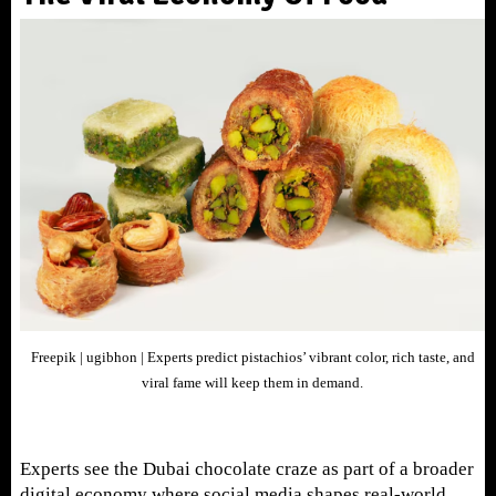
Freepik | ugibhon |
Experts predict pistachios’ vibrant color, rich taste, and
viral fame will keep them in demand.
Experts see the Dubai chocolate craze as part of a broader
digital economy where social media shapes real-world