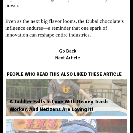
power.
Even as the next big flavor looms, the Dubai chocolate’s
influence endures—a reminder that one spark of
innovation can reshape entire industries.
Go Back
Next Article
PEOPLE WHO READ THIS ALSO LIKED THESE ARTICLE
A Toddler Falls In Love With Disney Trash
Worker, And Netizens Are Loving It!