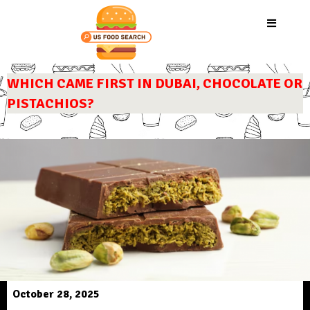
WHICH CAME FIRST IN DUBAI, CHOCOLATE OR
PISTACHIOS?
October 28, 2025