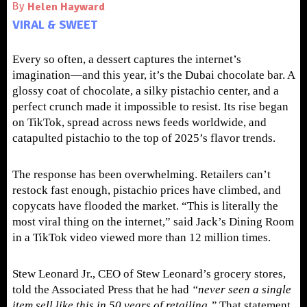
By
Helen Hayward
VIRAL & SWEET
Every so often, a dessert captures the internet’s
imagination—and this year, it’s the Dubai chocolate bar. A
glossy coat of chocolate, a silky pistachio center, and a
perfect crunch made it impossible to resist. Its rise began
on TikTok, spread across news feeds worldwide, and
catapulted pistachio to the top of 2025’s flavor trends.
The response has been overwhelming. Retailers can’t
restock fast enough, pistachio prices have climbed, and
copycats have flooded the market. “This is literally the
most viral thing on the internet,” said Jack’s Dining Room
in a TikTok video viewed more than 12 million times.
Stew Leonard Jr., CEO of Stew Leonard’s grocery stores,
told the Associated Press that he had
“never seen a single
item sell like this in 50 years of retailing.”
That statement