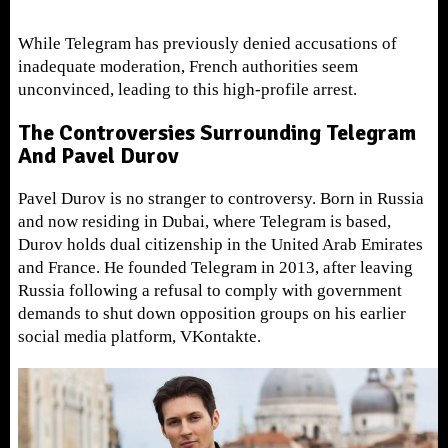
While Telegram has previously denied accusations of
inadequate moderation, French authorities seem
unconvinced, leading to this high-profile arrest.
The Controversies Surrounding Telegram
And Pavel Durov
Pavel Durov is no stranger to controversy. Born in Russia
and now residing in Dubai, where Telegram is based,
Durov holds dual citizenship in the United Arab Emirates
and France. He founded Telegram in 2013, after leaving
Russia following a refusal to comply with government
demands to shut down opposition groups on his earlier
social media platform, VKontakte.