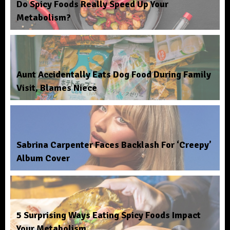
Do Spicy Foods Really Speed Up Your
Metabolism?
Aunt Accidentally Eats Dog Food During Family
Visit, Blames Niece
Sabrina Carpenter Faces Backlash For ‘Creepy’
Album Cover
5 Surprising Ways Eating Spicy Foods Impact
Your Metabolism