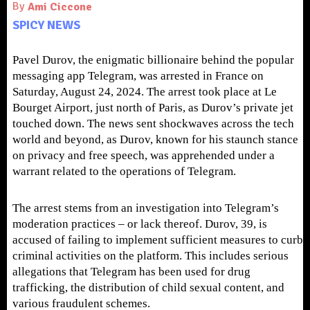
By
Ami Ciccone
SPICY NEWS
Pavel Durov, the enigmatic billionaire behind the popular
messaging app Telegram, was arrested in France on
Saturday, August 24, 2024. The arrest took place at Le
Bourget Airport, just north of Paris, as Durov’s private jet
touched down. The news sent shockwaves across the tech
world and beyond, as Durov, known for his staunch stance
on privacy and free speech, was apprehended under a
warrant related to the operations of Telegram.
The arrest stems from an investigation into Telegram’s
moderation practices – or lack thereof. Durov, 39, is
accused of failing to implement sufficient measures to curb
criminal activities on the platform. This includes serious
allegations that Telegram has been used for drug
trafficking, the distribution of child sexual content, and
various fraudulent schemes.