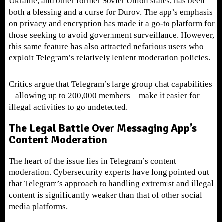
Ukraine, and other former Soviet Union states, has been
both a blessing and a curse for Durov. The app’s emphasis
on privacy and encryption has made it a go-to platform for
those seeking to avoid government surveillance. However,
this same feature has also attracted nefarious users who
exploit Telegram’s relatively lenient moderation policies.
Critics argue that Telegram’s large group chat capabilities
– allowing up to 200,000 members – make it easier for
illegal activities to go undetected.
The Legal Battle Over Messaging App’s
Content Moderation
The heart of the issue lies in Telegram’s content
moderation. Cybersecurity experts have long pointed out
that Telegram’s approach to handling extremist and illegal
content is significantly weaker than that of other social
media platforms.