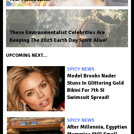
These Environmentalist Celebrities Are
Keeping The 2025 Earth Day Spirit Alive!
UPCOMING NEXT...
SPICY NEWS
Model Brooks Nader
Stuns In Glittering Gold
Bikini For 7th SI
Swimsuit Spread!
SPICY NEWS
After Millennia, Egyptian