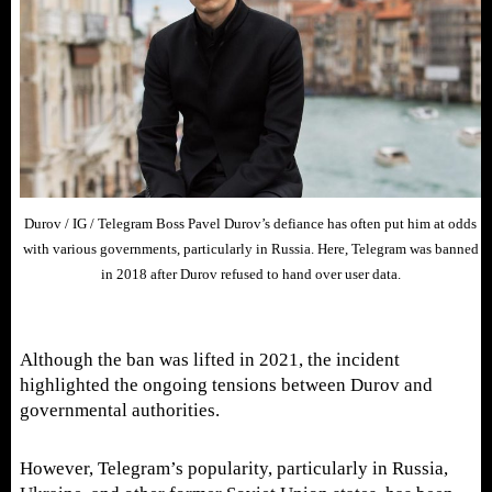
Durov / IG / Telegram Boss Pavel Durov’s defiance has often put him at odds
with various governments, particularly in Russia. Here, Telegram was banned
in 2018 after Durov refused to hand over user data.
Although the ban was lifted in 2021, the incident
highlighted the ongoing tensions between Durov and
governmental authorities.
However, Telegram’s popularity, particularly in Russia,