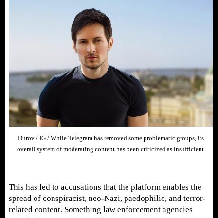
Durov / IG / While Telegram has removed some problematic groups, its
overall system of moderating content has been criticized as insufficient.
This has led to accusations that the platform enables the
spread of conspiracist, neo-Nazi, paedophilic, and terror-
related content. Something law enforcement agencies