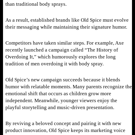
than traditional body sprays.
As a result, established brands like Old Spice must evolve
their messaging while maintaining their signature humor.
Competitors have taken similar steps. For example, Axe
recently launched a campaign called “The History of
Overdoing It,” which humorously explores the long
tradition of men overdoing it with body spray.
Old Spice’s new campaign succeeds because it blends
humor with relatable moments. Many parents recognize the
emotional shift that occurs as children grow more
independent. Meanwhile, younger viewers enjoy the
playful storytelling and music-driven presentation.
By reviving a beloved concept and pairing it with new
product innovation, Old Spice keeps its marketing voice