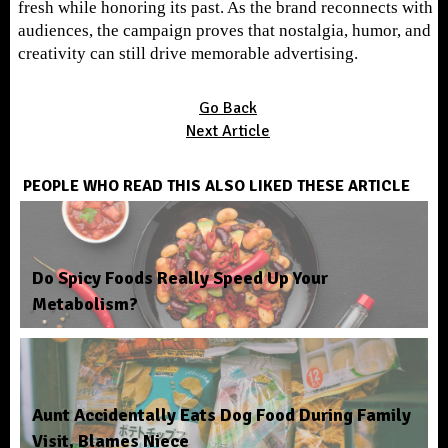
fresh while honoring its past. As the brand reconnects with
audiences, the campaign proves that nostalgia, humor, and
creativity can still drive memorable advertising.
Go Back
Next Article
PEOPLE WHO READ THIS ALSO LIKED THESE ARTICLE
Do Spicy Foods Really Speed Up Your
Metabolism?
Aunt Accidentally Eats Dog Food During Family
Visit, Blames Niece