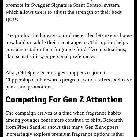
promote its Swagger Signature Scent Control system,
which allows users to adjust the strength of their body
spray.
The product includes a control meter that lets users choose
how bold or subtle their scent appears. This option helps
consumers tailor their fragrance for different situations,
skin sensitivities, or personal preferences.
Also, Old Spice encourages shoppers to join its
Clippership Club rewards program, which offers exclusive
perks and promotions.
Competing For Gen Z Attention
The campaign arrives at a time when fragrance habits
among younger consumers continue to shift. Research
from Piper Sandler shows that many Gen Z shoppers
increasingly explore premium fragrance options rather