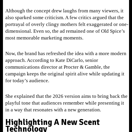
Although the concept drew laughs from many viewers, it
also sparked some criticism. A few critics argued that the
portrayal of overly clingy mothers felt exaggerated or one-
dimensional. Even so, the ad remained one of Old Spice’s
most memorable marketing moments.
Now, the brand has refreshed the idea with a more modern
approach. According to Kate DiCarlo, senior
communications director at Procter & Gamble, the
campaign keeps the original spirit alive while updating it
for today’s audience.
She explained that the 2026 version aims to bring back the
playful tone that audiences remember while presenting it
in a way that resonates with a new generation.
Highlighting A New Scent
Technology