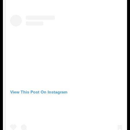
View This Post On Instagram