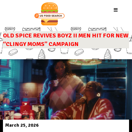
OLD SPICE REVIVES BOYZ II MEN HIT FOR NEW
“CLINGY MOMS” CAMPAIGN
March 25, 2026