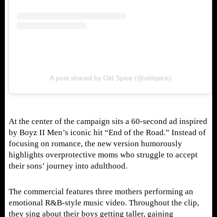
A post shared by Old Spice (@oldspice)
At the center of the campaign sits a 60-second ad inspired
by Boyz II Men’s iconic hit “End of the Road.” Instead of
focusing on romance, the new version humorously
highlights overprotective moms who struggle to accept
their sons’ journey into adulthood.
The commercial features three mothers performing an
emotional R&B-style music video. Throughout the clip,
they sing about their boys getting taller, gaining