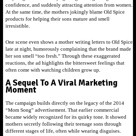
confidence, and suddenly attracting attention from women.
At the same time, the mothers jokingly blame Old Spice
products for helping their sons mature and smell
irresistible.
One scene even shows a mother writing letters to Old Spice
late at night, humorously complaining that the brand made
her son smell “too fresh.” Through these exaggerated
reactions, the ad highlights the bittersweet feelings that
often come with watching children grow up.
A Sequel To A Viral Marketing
Moment
The campaign builds directly on the legacy of the 2014
“Mom Song” advertisement. That earlier commercial
became widely recognized for its quirky tone. It showed
mothers secretly following their teenage sons through
different stages of life, often while wearing disguises.