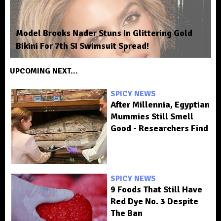
Model Brooks Nader Stuns In Glittering Gold
Bikini For 7th SI Swimsuit Spread!
UPCOMING NEXT...
SPICY NEWS
After Millennia, Egyptian
Mummies Still Smell
Good - Researchers Find
SPICY NEWS
9 Foods That Still Have
Red Dye No. 3 Despite
The Ban