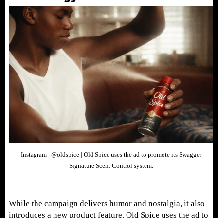
Instagram | @oldspice | Old Spice uses the ad to promote its Swagger
Signature Scent Control system.
While the campaign delivers humor and nostalgia, it also
introduces a new product feature. Old Spice uses the ad to