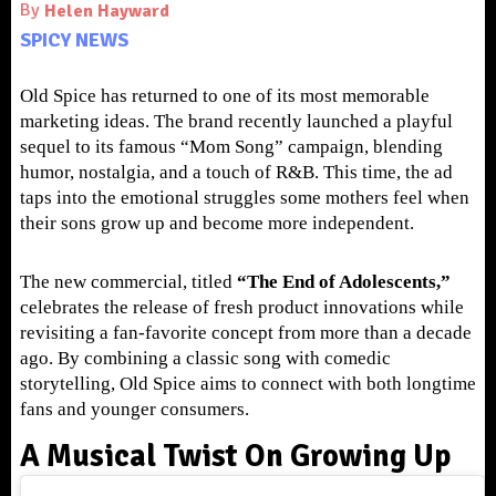
By
Helen Hayward
SPICY NEWS
Old Spice has returned to one of its most memorable
marketing ideas. The brand recently launched a playful
sequel to its famous “Mom Song” campaign, blending
humor, nostalgia, and a touch of R&B. This time, the ad
taps into the emotional struggles some mothers feel when
their sons grow up and become more independent.
The new commercial, titled
“The End of Adolescents,”
celebrates the release of fresh product innovations while
revisiting a fan-favorite concept from more than a decade
ago. By combining a classic song with comedic
storytelling, Old Spice aims to connect with both longtime
fans and younger consumers.
A Musical Twist On Growing Up