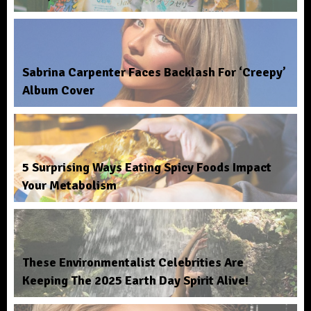
Sabrina Carpenter Faces Backlash For ‘Creepy’
Album Cover
5 Surprising Ways Eating Spicy Foods Impact
Your Metabolism
These Environmentalist Celebrities Are
Keeping The 2025 Earth Day Spirit Alive!