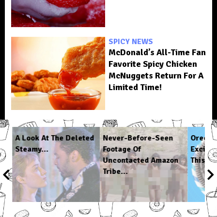
SPICY NEWS
McDonald’s All-Time Fan
Favorite Spicy Chicken
McNuggets Return For A
Limited Time!
 A
A Look At The Deleted
Never-Before-Seen
Oreo A
Steamy...
Footage Of
Excitin
Uncontacted Amazon
This...
Tribe...
1
/
6