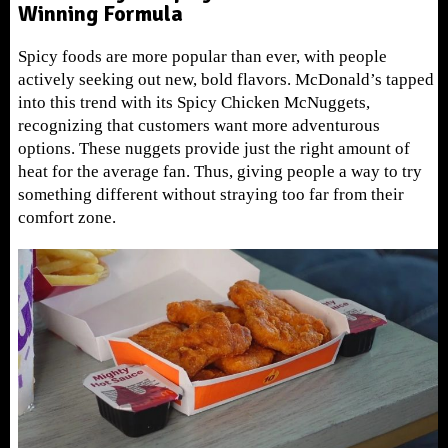
Winning Formula
Spicy foods are more popular than ever, with people
actively seeking out new, bold flavors. McDonald’s tapped
into this trend with its Spicy Chicken McNuggets,
recognizing that customers want more adventurous
options. These nuggets provide just the right amount of
heat for the average fan. Thus, giving people a way to try
something different without straying too far from their
comfort zone.