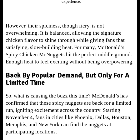
experience.
However, their spiciness, though fiery, is not
overwhelming. It is balanced, allowing the signature
chicken flavor to shine through while giving fans that
satisfying, slow-building heat. For many, McDonald’s
Spicy Chicken McNuggets hit the perfect middle ground.
Enough heat to feel exciting without being overpowering.
Back By Popular Demand, But Only For A
Limited Time
So, what is causing the buzz this time? McDonald’s has
confirmed that these spicy nuggets are back for a limited
run, igniting excitement across the country. Starting
November 4, fans in cities like Phoenix, Dallas, Houston,
Memphis, and New York can find the nuggets at
participating locations.