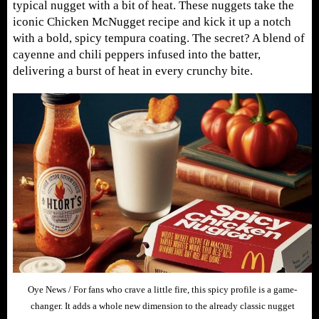
typical nugget with a bit of heat. These nuggets take the
iconic Chicken McNugget recipe and kick it up a notch
with a bold, spicy tempura coating. The secret? A blend of
cayenne and chili peppers infused into the batter,
delivering a burst of heat in every crunchy bite.
Oye News / For fans who crave a little fire, this spicy profile is a game-
changer. It adds a whole new dimension to the already classic nugget