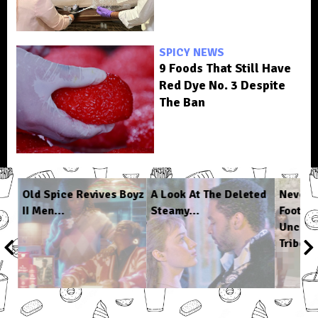
SPICY NEWS
9 Foods That Still Have
Red Dye No. 3 Despite
The Ban
n
Old Spice Revives Boyz
A Look At The Deleted
Never-
II Men...
Steamy...
Footag
Uncont
Tribe...
1
/
6