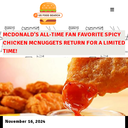
MCDONALD’S ALL-TIME FAN FAVORITE SPICY
CHICKEN MCNUGGETS RETURN FOR A LIMITED
TIME!
November 16, 2024