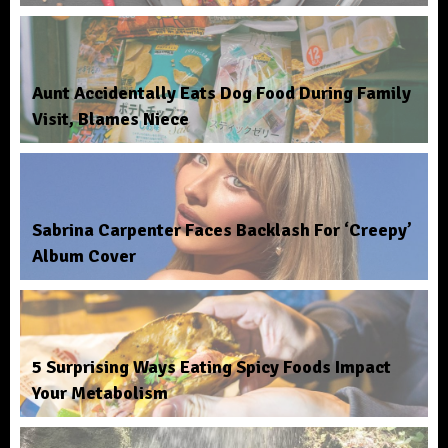
Aunt Accidentally Eats Dog Food During Family
Visit, Blames Niece
Sabrina Carpenter Faces Backlash For ‘Creepy’
Album Cover
5 Surprising Ways Eating Spicy Foods Impact
Your Metabolism