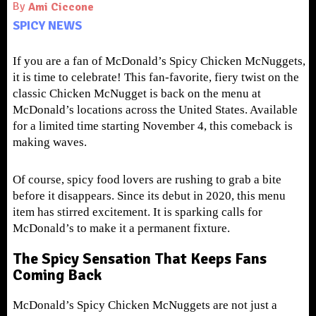
By
Ami Ciccone
SPICY NEWS
If you are a fan of McDonald’s Spicy Chicken McNuggets,
it is time to celebrate! This fan-favorite, fiery twist on the
classic Chicken McNugget is back on the menu at
McDonald’s locations across the United States. Available
for a limited time starting November 4, this comeback is
making waves.
Of course, spicy food lovers are rushing to grab a bite
before it disappears. Since its debut in 2020, this menu
item has stirred excitement. It is sparking calls for
McDonald’s to make it a permanent fixture.
The Spicy Sensation That Keeps Fans
Coming Back
McDonald’s Spicy Chicken McNuggets are not just a