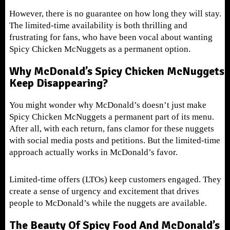
However, there is no guarantee on how long they will stay.
The limited-time availability is both thrilling and
frustrating for fans, who have been vocal about wanting
Spicy Chicken McNuggets as a permanent option.
Why McDonald’s Spicy Chicken McNuggets
Keep Disappearing?
You might wonder why McDonald’s doesn’t just make
Spicy Chicken McNuggets a permanent part of its menu.
After all, with each return, fans clamor for these nuggets
with social media posts and petitions. But the limited-time
approach actually works in McDonald’s favor.
Limited-time offers (LTOs) keep customers engaged. They
create a sense of urgency and excitement that drives
people to McDonald’s while the nuggets are available.
The Beauty Of Spicy Food And McDonald’s