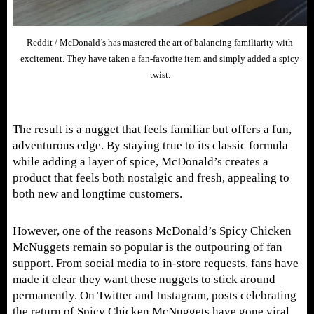
Reddit / McDonald’s has mastered the art of balancing familiarity with
excitement. They have taken a fan-favorite item and simply added a spicy
twist.
The result is a nugget that feels familiar but offers a fun,
adventurous edge. By staying true to its classic formula
while adding a layer of spice, McDonald’s creates a
product that feels both nostalgic and fresh, appealing to
both new and longtime customers.
However, one of the reasons McDonald’s Spicy Chicken
McNuggets remain so popular is the outpouring of fan
support. From social media to in-store requests, fans have
made it clear they want these nuggets to stick around
permanently. On Twitter and Instagram, posts celebrating
the return of Spicy Chicken McNuggets have gone viral.