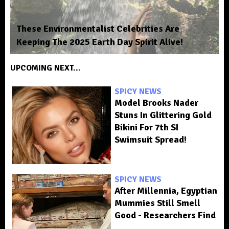
These Environmentalist Celebrities Are
Keeping The 2025 Earth Day Spirit Alive!
UPCOMING NEXT...
SPICY NEWS
Model Brooks Nader
Stuns In Glittering Gold
Bikini For 7th SI
Swimsuit Spread!
SPICY NEWS
After Millennia, Egyptian
Mummies Still Smell
Good - Researchers Find