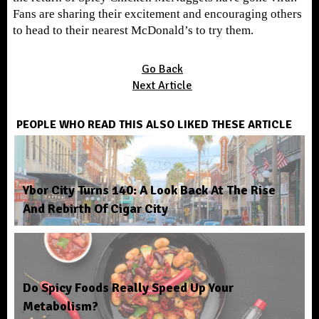
Fans are sharing their excitement and encouraging others
to head to their nearest McDonald’s to try them.
Go Back
Next Article
PEOPLE WHO READ THIS ALSO LIKED THESE ARTICLE
Ybor City Turns 140: A Look Back At The Rise
And Rebirth Of Cigar City
Do Spicy Foods Really Speed Up Your
Metabolism?