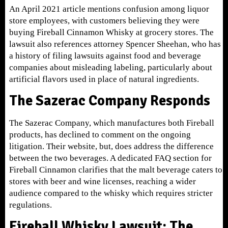
An April 2021 article mentions confusion among liquor
store employees, with customers believing they were
buying Fireball Cinnamon Whisky at grocery stores. The
lawsuit also references attorney Spencer Sheehan, who has
a history of filing lawsuits against food and beverage
companies about misleading labeling, particularly about
artificial flavors used in place of natural ingredients.
The Sazerac Company Responds
The Sazerac Company, which manufactures both Fireball
products, has declined to comment on the ongoing
litigation. Their website, but, does address the difference
between the two beverages. A dedicated FAQ section for
Fireball Cinnamon clarifies that the malt beverage caters to
stores with beer and wine licenses, reaching a wider
audience compared to the whisky which requires stricter
regulations.
Fireball Whisky Lawsuit: The