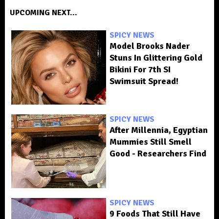
UPCOMING NEXT...
SPICY NEWS
Model Brooks Nader
Stuns In Glittering Gold
Bikini For 7th SI
Swimsuit Spread!
SPICY NEWS
After Millennia, Egyptian
Mummies Still Smell
Good - Researchers Find
SPICY NEWS
9 Foods That Still Have