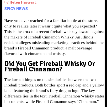
By
Helen Hayward
SPICY NEWS
Have you ever reached for a familiar bottle at the store,
only to realize later it wasn’t quite what you expected?
This is the crux of a recent fireball whiskey lawsuit against
the makers of Fireball Cinnamon Whisky. An Illinois
resident alleges misleading marketing practices behind the
brand’s Fireball Cinnamon product, a malt beverage
flavored with cinnamon and whisky.
Did You Get Fireball Whisky Or
Fireball Cinnamon?
The lawsuit hinges on the similarities between the two
Fireball products. Both bottles sport a red cap and a yellow
label featuring the brand’s fiery dragon logo. The key
difference lies in the text, Fireball Cinnamon Whisky states
its contents, while Fireball Cinnamon says “Cinnamon.”