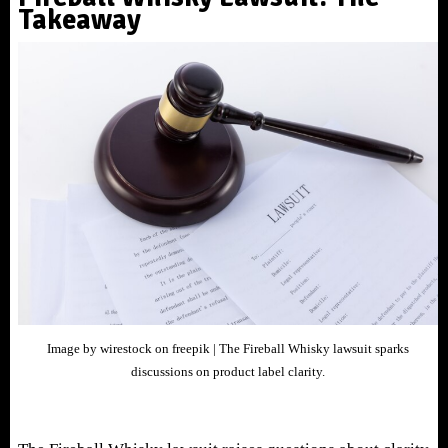
Takeaway
Image by wirestock on freepik | The Fireball Whisky lawsuit sparks
discussions on product label clarity.