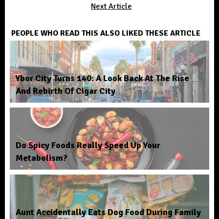
Next Article
PEOPLE WHO READ THIS ALSO LIKED THESE ARTICLE
Ybor City Turns 140: A Look Back At The Rise
And Rebirth Of Cigar City
Do Spicy Foods Really Speed Up Your
Metabolism?
Aunt Accidentally Eats Dog Food During Family