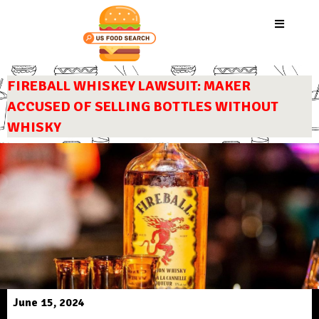
FIREBALL WHISKEY LAWSUIT: MAKER
ACCUSED OF SELLING BOTTLES WITHOUT
WHISKY
June 15, 2024