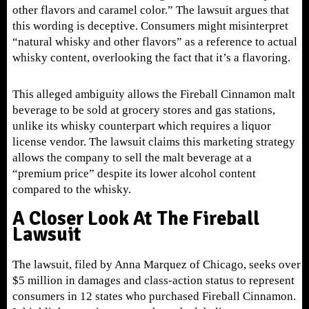
other flavors and caramel color.” The lawsuit argues that
this wording is deceptive. Consumers might misinterpret
“natural whisky and other flavors” as a reference to actual
whisky content, overlooking the fact that it’s a flavoring.
This alleged ambiguity allows the Fireball Cinnamon malt
beverage to be sold at grocery stores and gas stations,
unlike its whisky counterpart which requires a liquor
license vendor. The lawsuit claims this marketing strategy
allows the company to sell the malt beverage at a
“premium price” despite its lower alcohol content
compared to the whisky.
A Closer Look At The Fireball
Lawsuit
The lawsuit, filed by Anna Marquez of Chicago, seeks over
$5 million in damages and class-action status to represent
consumers in 12 states who purchased Fireball Cinnamon.