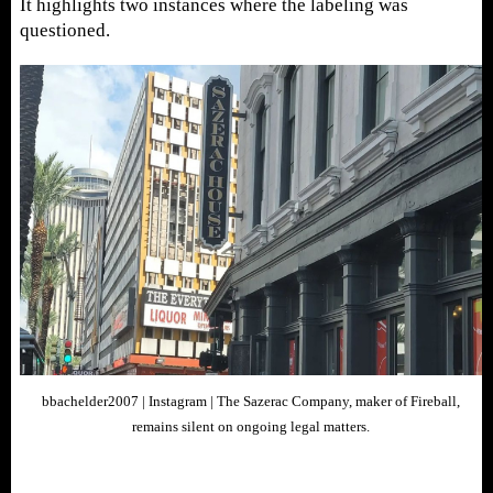
It highlights two instances where the labeling was
questioned.
bbachelder2007 | Instagram | The Sazerac Company, maker of Fireball,
remains silent on ongoing legal matters.