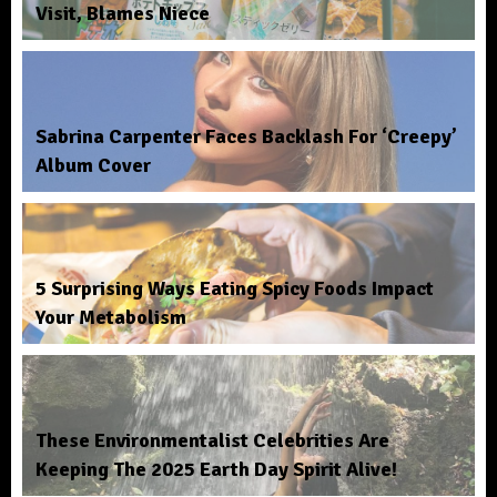
Visit, Blames Niece
Sabrina Carpenter Faces Backlash For ‘Creepy’
Album Cover
5 Surprising Ways Eating Spicy Foods Impact
Your Metabolism
These Environmentalist Celebrities Are
Keeping The 2025 Earth Day Spirit Alive!