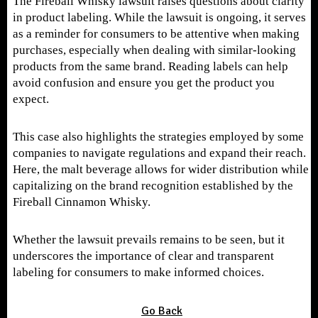
The Fireball Whisky lawsuit raises questions about clarity
in product labeling. While the lawsuit is ongoing, it serves
as a reminder for consumers to be attentive when making
purchases, especially when dealing with similar-looking
products from the same brand. Reading labels can help
avoid confusion and ensure you get the product you
expect.
This case also highlights the strategies employed by some
companies to navigate regulations and expand their reach.
Here, the malt beverage allows for wider distribution while
capitalizing on the brand recognition established by the
Fireball Cinnamon Whisky.
Whether the lawsuit prevails remains to be seen, but it
underscores the importance of clear and transparent
labeling for consumers to make informed choices.
Go Back