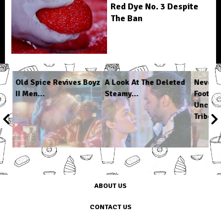
Red Dye No. 3 Despite
The Ban
n
Old Spice Revives Boyz
A Look At The Deleted
Never-
II Men...
Steamy...
Footag
Uncont
Tribe...
1
/
6
ABOUT US
CONTACT US