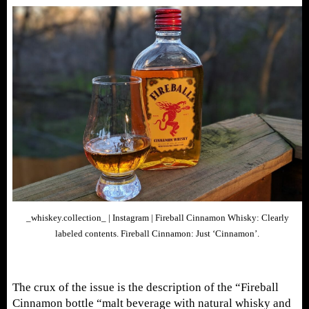
_whiskey.collection_ | Instagram | Fireball Cinnamon Whisky: Clearly
labeled contents. Fireball Cinnamon: Just ‘Cinnamon’.
The crux of the issue is the description of the “Fireball
Cinnamon bottle “malt beverage with natural whisky and