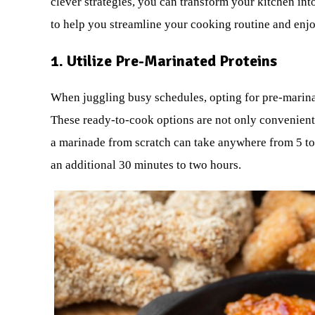
clever strategies, you can transform your kitchen int
to help you streamline your cooking routine and enj
1. Utilize Pre-Marinated Proteins
When juggling busy schedules, opting for pre-marina
These ready-to-cook options are not only convenient b
a marinade from scratch can take anywhere from 5 to 
an additional 30 minutes to two hours.