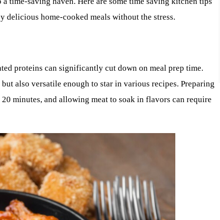
o a time-saving haven. Here are some time saving kitchen tips
oy delicious home-cooked meals without the stress.
ted proteins can significantly cut down on meal prep time.
ut also versatile enough to star in various recipes. Preparing
20 minutes, and allowing meat to soak in flavors can require