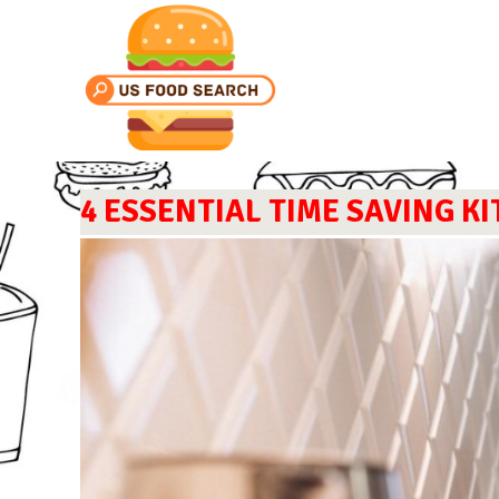
4 ESSENTIAL TIME SAVING K