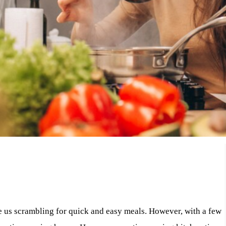
ve us scrambling for quick and easy meals. However, with a few