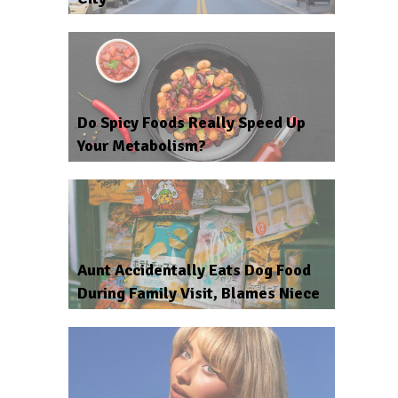
Do Spicy Foods Really Speed Up
Your Metabolism?
Aunt Accidentally Eats Dog Food
During Family Visit, Blames Niece