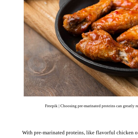
Freepik | Choosing pre-marinated proteins can greatly
With pre-marinated proteins, like flavorful chicken 