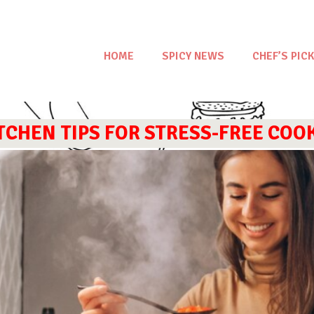
HOME
SPICY NEWS
CHEF’S PICK
ITCHEN TIPS FOR STRESS-FREE COO