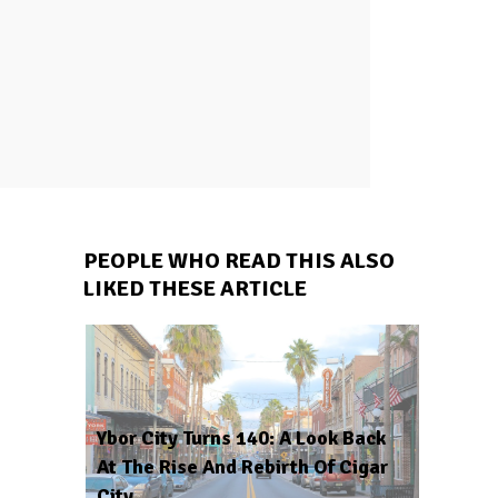
PEOPLE WHO READ THIS ALSO
LIKED THESE ARTICLE
Ybor City Turns 140: A Look Back
At The Rise And Rebirth Of Cigar
City