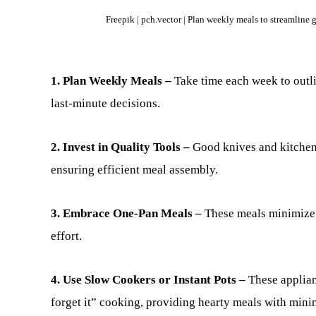
Freepik | pch.vector | Plan weekly meals to streamline
1. Plan Weekly Meals –
Take time each week to outl
last-minute decisions.
2. Invest in Quality Tools –
Good knives and kitchen
ensuring efficient meal assembly.
3. Embrace One-Pan Meals –
These meals minimize 
effort.
4. Use Slow Cookers or Instant Pots –
These applian
forget it” cooking, providing hearty meals with mini