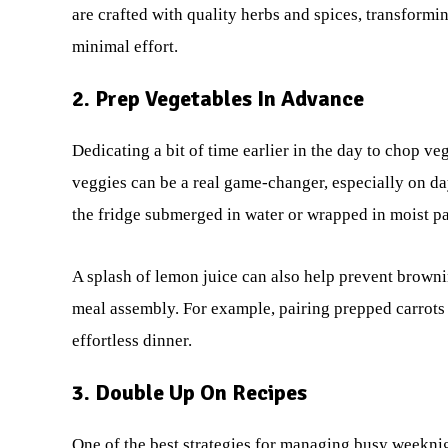
are crafted with quality herbs and spices, transform
minimal effort.
2. Prep Vegetables In Advance
Dedicating a bit of time earlier in the day to chop v
veggies can be a real game-changer, especially on days
the fridge submerged in water or wrapped in moist pa
A splash of lemon juice can also help prevent browni
meal assembly. For example, pairing prepped carrots
effortless dinner.
3. Double Up On Recipes
One of the best strategies for managing busy weeknig