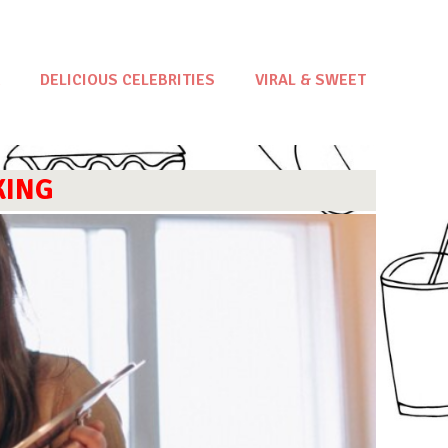
DELICIOUS CELEBRITIES
VIRAL & SWEET
KING