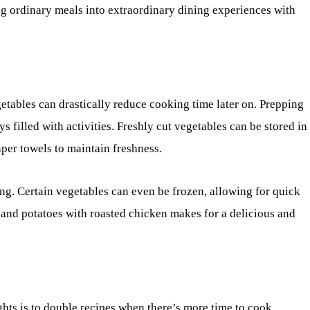
ing ordinary meals into extraordinary dining experiences with
egetables can drastically reduce cooking time later on. Prepping
 filled with activities. Freshly cut vegetables can be stored in
per towels to maintain freshness.
ng. Certain vegetables can even be frozen, allowing for quick
 and potatoes with roasted chicken makes for a delicious and
hts is to double recipes when there’s more time to cook.