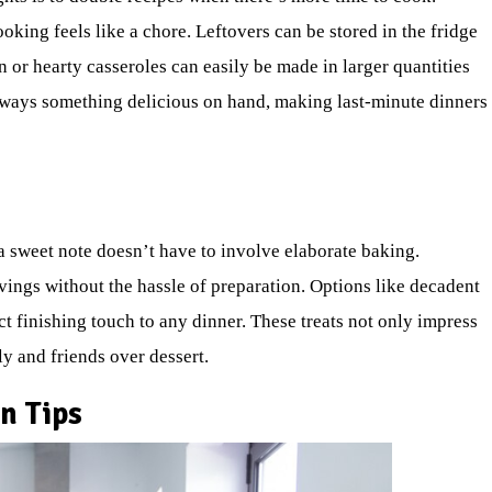
king feels like a chore. Leftovers can be stored in the fridge
n or hearty casseroles can easily be made in larger quantities
always something delicious on hand, making last-minute dinners
a sweet note doesn’t have to involve elaborate baking.
vings without the hassle of preparation. Options like decadent
t finishing touch to any dinner. These treats not only impress
y and friends over dessert.
n Tips