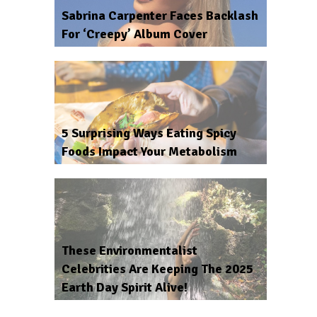
Sabrina Carpenter Faces Backlash
For ‘Creepy’ Album Cover
5 Surprising Ways Eating Spicy
Foods Impact Your Metabolism
These Environmentalist
Celebrities Are Keeping The 2025
Earth Day Spirit Alive!