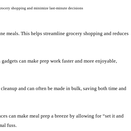
 grocery shopping and minimize last-minute decisions
ine meals. This helps streamline grocery shopping and reduces
 gadgets can make prep work faster and more enjoyable,
cleanup and can often be made in bulk, saving both time and
ces can make meal prep a breeze by allowing for “set it and
mal fuss.