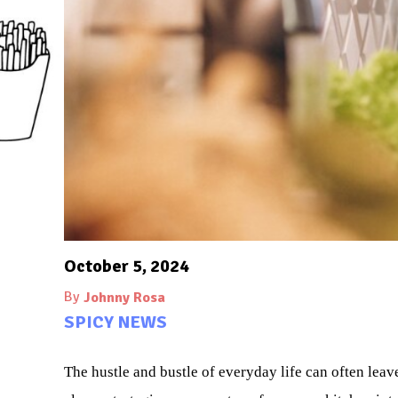
October 5, 2024
By
Johnny Rosa
SPICY NEWS
The hustle and bustle of everyday life can often lea