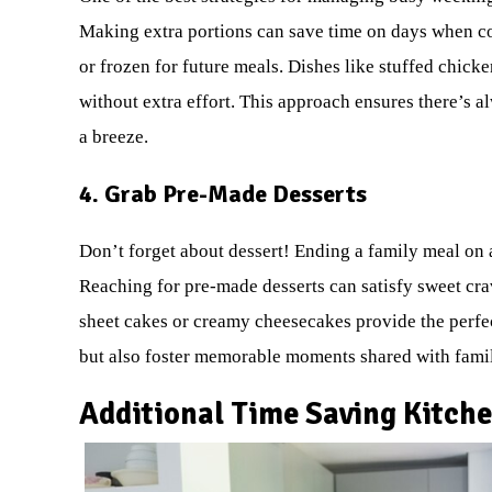
Making extra portions can save time on days when coo
or frozen for future meals. Dishes like stuffed chicke
without extra effort. This approach ensures there’s 
a breeze.
4. Grab Pre-Made Desserts
Don’t forget about dessert! Ending a family meal on 
Reaching for pre-made desserts can satisfy sweet cra
sheet cakes or creamy cheesecakes provide the perfec
but also foster memorable moments shared with famil
Additional Time Saving Kitche