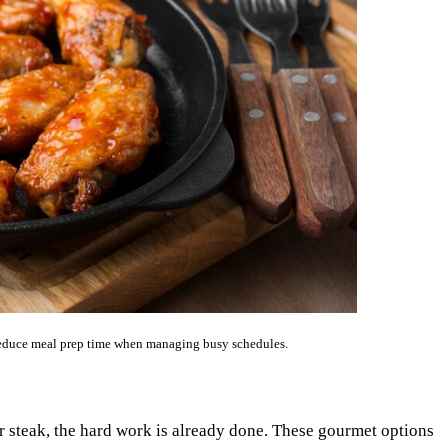
 reduce meal prep time when managing busy schedules.
or steak, the hard work is already done. These gourmet options