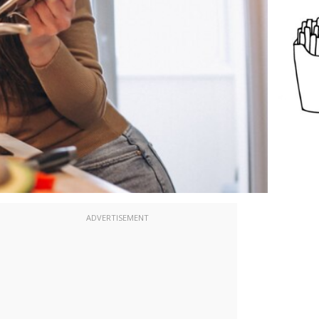
ADVERTISEMENT