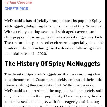
By
Ami Ciccone
CHEF'S PICK
McDonald’s has officially brought back its popular Spicy
McNuggets, delighting fans in Connecticut this November.
With a crispy coating seasoned with aged cayenne and
chili pepper, these nuggets deliver a satisfying, spicy kick.
Their return has generated excitement, especially since this
limited-edition item has gained a devoted following since
its initial release in 2020.
The History Of Spicy McNuggets
The debut of Spicy McNuggets in 2020 was nothing short
of a phenomenon. Customers quickly embraced their bold
flavor, making them an instant hit. Within two weeks,
McDonald’s reported that the nuggets had completely sold
out, a testament to their popularity. Over the years, they’ve
become a seasonal staple, with fans eagerly anticipating