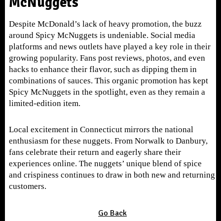
McNuggets
Despite McDonald’s lack of heavy promotion, the buzz
around Spicy McNuggets is undeniable. Social media
platforms and news outlets have played a key role in their
growing popularity. Fans post reviews, photos, and even
hacks to enhance their flavor, such as dipping them in
combinations of sauces. This organic promotion has kept
Spicy McNuggets in the spotlight, even as they remain a
limited-edition item.
Local excitement in Connecticut mirrors the national
enthusiasm for these nuggets. From Norwalk to Danbury,
fans celebrate their return and eagerly share their
experiences online. The nuggets’ unique blend of spice
and crispiness continues to draw in both new and returning
customers.
Go Back