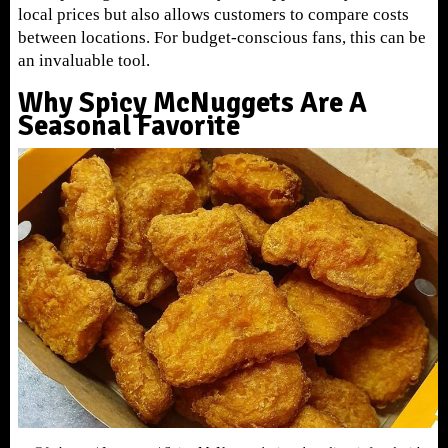
local prices but also allows customers to compare costs
between locations. For budget-conscious fans, this can be
an invaluable tool.
Why Spicy McNuggets Are A
Seasonal Favorite