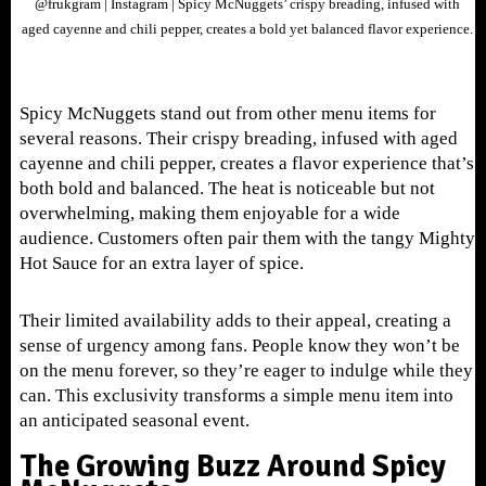
@frukgram | Instagram | Spicy McNuggets’ crispy breading, infused with
aged cayenne and chili pepper, creates a bold yet balanced flavor experience.
Spicy McNuggets stand out from other menu items for
several reasons. Their crispy breading, infused with aged
cayenne and chili pepper, creates a flavor experience that’s
both bold and balanced. The heat is noticeable but not
overwhelming, making them enjoyable for a wide
audience. Customers often pair them with the tangy Mighty
Hot Sauce for an extra layer of spice.
Their limited availability adds to their appeal, creating a
sense of urgency among fans. People know they won’t be
on the menu forever, so they’re eager to indulge while they
can. This exclusivity transforms a simple menu item into
an anticipated seasonal event.
The Growing Buzz Around Spicy