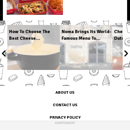
s
How To Choose The
Noma Brings Its World-
Cheap 
Best Cheese...
Famous Menu To...
Dutch O
1
/
6
ABOUT US
CONTACT US
PRIVACY POLICY
ADVERTISEMENT
TERMS OF USE