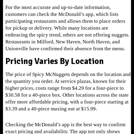
For the most accurate and up-to-date information,
customers can check the McDonald’s app, which lists
participating restaurants and allows them to place orders
for pickup or delivery. While many locations are
embracing the spicy trend, others are not offering nuggets.
Restaurants in Milford, New Haven, North Haven, and
Unionville have confirmed their absence from the menu.
Pricing Varies By Location
The price of Spicy McNuggets depends on the location and
the quantity you order. At service plazas, known for their
higher prices, costs range from $4.29 for a four-piece to
$30.58 for a 40-piece box. Other locations across the state
offer more affordable pricing, with a four-piece starting at
$3.39 and a 40-piece maxing out at $15.99.
Checking the McDonald’s app is the best way to confirm
exact pricing and availability. The app not only shows