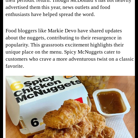
their periodic return. Though McDonald’s has not heavily
advertised them this year, news outlets and food
enthusiasts have helped spread the word.
Food bloggers like Markie Devo have shared updates
about the nuggets, contributing to their resurgence in
popularity. This grassroots excitement highlights their
unique place on the menu. Spicy McNuggets cater to
customers who crave a more adventurous twist on a classic
favorite.