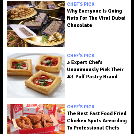
CHEF'S PICK
Why Everyone Is Going
Nuts For The Viral Dubai
Chocolate
CHEF'S PICK
3 Expert Chefs
Unanimously Pick Their
#1 Puff Pastry Brand
CHEF'S PICK
The Best Fast Food Fried
Chicken Spots According
To Professional Chefs