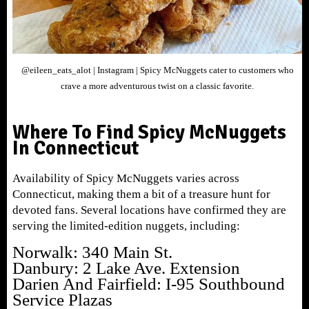
@eileen_eats_alot | Instagram | Spicy McNuggets cater to customers who
crave a more adventurous twist on a classic favorite.
Where To Find Spicy McNuggets
In Connecticut
Availability of Spicy McNuggets varies across
Connecticut, making them a bit of a treasure hunt for
devoted fans. Several locations have confirmed they are
serving the limited-edition nuggets, including:
Norwalk: 340 Main St.
Danbury: 2 Lake Ave. Extension
Darien And Fairfield: I-95 Southbound
Service Plazas