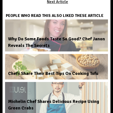
Next Article
PEOPLE WHO READ THIS ALSO LIKED THESE ARTICLE
Why Do Some Foods Taste So Good? Chef Janon
Reveals The Secrets
Chefs Share Their Best Tips On Cooking Tofu
Michelin Chef Shares Delicious Recipe Using
Green Crabs