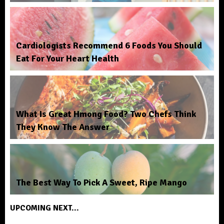
Cardiologists Recommend 6 Foods You Should
Eat For Your Heart Health
What Is Great Hmong Food? Two Chefs Think
They Know The Answer
The Best Way To Pick A Sweet, Ripe Mango
UPCOMING NEXT...