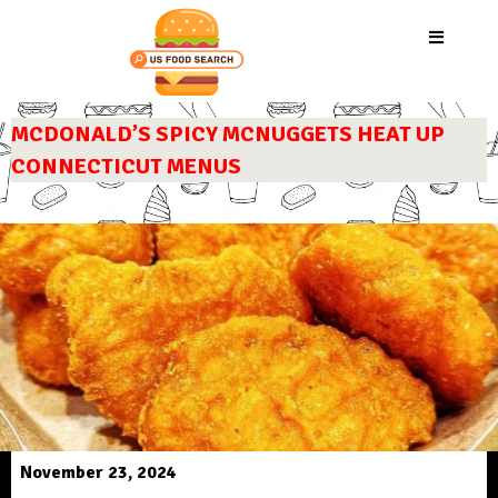
MCDONALD’S SPICY MCNUGGETS HEAT UP
CONNECTICUT MENUS
November 23, 2024