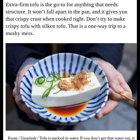
Extra-firm tofu is the go-to for anything that needs
structure. It won’t fall apart in the pan, and it gives you
that crispy crust when cooked right. Don’t try to make
crispy tofu with silken tofu. That is a one-way trip to a
mushy mess.
Kwan / Unsplash / Tofu is packed in water. If you don’t get that water out, it