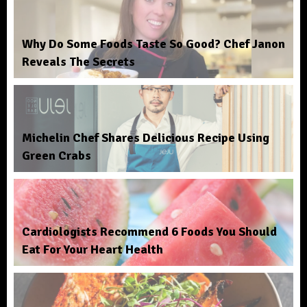
Why Do Some Foods Taste So Good? Chef Janon
Reveals The Secrets
Michelin Chef Shares Delicious Recipe Using
Green Crabs
Cardiologists Recommend 6 Foods You Should
Eat For Your Heart Health