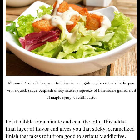
Marian / Pexels / Once your tofu is crisp and golden, toss it back in the pan
with a quick sauce. A splash of soy sauce, a squeeze of lime, some garlic, a bit
of maple syrup, or chili paste.
Let it bubble for a minute and coat the tofu. This adds a
final layer of flavor and gives you that sticky, caramelized
finish that takes tofu from good to seriously addictive.