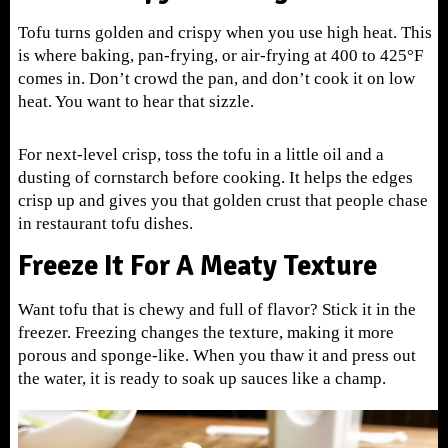
Tofu turns golden and crispy when you use high heat. This
is where baking, pan-frying, or air-frying at 400 to 425°F
comes in. Don’t crowd the pan, and don’t cook it on low
heat. You want to hear that sizzle.
For next-level crisp, toss the tofu in a little oil and a
dusting of cornstarch before cooking. It helps the edges
crisp up and gives you that golden crust that people chase
in restaurant tofu dishes.
Freeze It For A Meaty Texture
Want tofu that is chewy and full of flavor? Stick it in the
freezer. Freezing changes the texture, making it more
porous and sponge-like. When you thaw it and press out
the water, it is ready to soak up sauces like a champ.