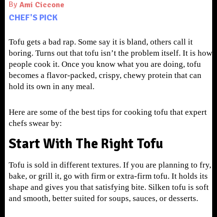
By
Ami Ciccone
CHEF'S PICK
Tofu gets a bad rap. Some say it is bland, others call it
boring. Turns out that tofu isn’t the problem itself. It is how
people cook it. Once you know what you are doing, tofu
becomes a flavor-packed, crispy, chewy protein that can
hold its own in any meal.
Here are some of the best tips for cooking tofu that expert
chefs swear by:
Start With The Right Tofu
Tofu is sold in different textures. If you are planning to fry,
bake, or grill it, go with firm or extra-firm tofu. It holds its
shape and gives you that satisfying bite. Silken tofu is soft
and smooth, better suited for soups, sauces, or desserts.