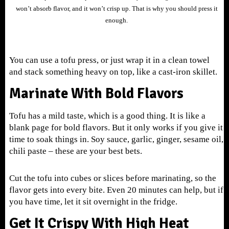
won’t absorb flavor, and it won’t crisp up. That is why you should press it
enough.
You can use a tofu press, or just wrap it in a clean towel
and stack something heavy on top, like a cast-iron skillet.
Marinate With Bold Flavors
Tofu has a mild taste, which is a good thing. It is like a
blank page for bold flavors. But it only works if you give it
time to soak things in. Soy sauce, garlic, ginger, sesame oil,
chili paste – these are your best bets.
Cut the tofu into cubes or slices before marinating, so the
flavor gets into every bite. Even 20 minutes can help, but if
you have time, let it sit overnight in the fridge.
Get It Crispy With High Heat