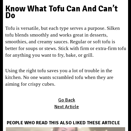
Know What Tofu Can And Can’t
Do
Tofu is versatile, but each type serves a purpose. Silken
tofu blends smoothly and works great in desserts,
smoothies, and creamy sauces. Regular or soft tofu is
better for soups or stews. Stick with firm or extra-firm tofu
for anything you want to fry, bake, or grill.
Using the right tofu saves you a lot of trouble in the
kitchen. No one wants scrambled tofu when they are
aiming for crispy cubes.
Go Back
Next Article
PEOPLE WHO READ THIS ALSO LIKED THESE ARTICLE