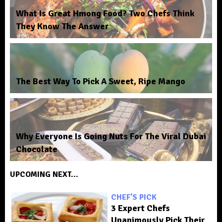
What Is Great Hmong Food? Two Chefs Think
They Know The Answer
The Best Way To Pick A Sweet, Ripe Mango
Why Everyone Is Going Nuts For The Viral Dubai
Chocolate
UPCOMING NEXT...
CHEF'S PICK
3 Expert Chefs
Unanimously Pick Their