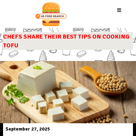
CHEFS SHARE THEIR BEST TIPS ON COOKING
TOFU
September 27, 2025