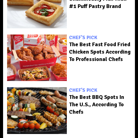
#1 Puff Pastry Brand
CHEF'S PICK
The Best Fast Food Fried
Chicken Spots According
To Professional Chefs
CHEF'S PICK
The Best BBQ Spots In
The U.S., According To
Chefs