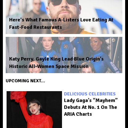
Here's What Famous A-Listers Love Eating At
Fast-Food Restaurants
Katy Perry, Gayle King Lead Blue Origin’s
Historic All-Women Space Mission
UPCOMING NEXT...
DELICIOUS CELEBRITIES
Lady Gaga’s “Mayhem”
Debuts At No. 1 On The
ARIA Charts