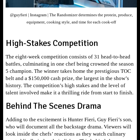
@guyfieri | Instagram | The Randomizer determines the protein, produce,
equipment, cooking style, and time for each cook-off
High-Stakes Competition
The eight-week competition consists of 31 head-to-head
battles, culminating in one chef being crowned the season
5 champion. The winner takes home the prestigious TOC
belt and a $150,000 cash prize, the largest in the show’s
history. The competition’s high stakes and the level of
talent involved make it a thrilling ride from start to finish.
Behind The Scenes Drama
Adding to the excitement is Hunter Fieri, Guy Fieri’s son,
who will document all the backstage drama. Viewers will
look inside the chefs’ reactions as they watch culinary