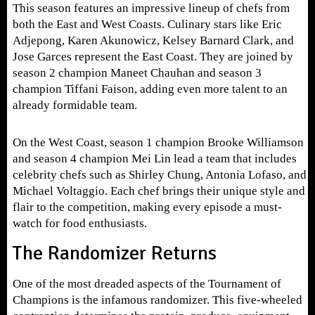
This season features an impressive lineup of chefs from
both the East and West Coasts. Culinary stars like Eric
Adjepong, Karen Akunowicz, Kelsey Barnard Clark, and
Jose Garces represent the East Coast. They are joined by
season 2 champion Maneet Chauhan and season 3
champion Tiffani Faison, adding even more talent to an
already formidable team.
On the West Coast, season 1 champion Brooke Williamson
and season 4 champion Mei Lin lead a team that includes
celebrity chefs such as Shirley Chung, Antonia Lofaso, and
Michael Voltaggio. Each chef brings their unique style and
flair to the competition, making every episode a must-
watch for food enthusiasts.
The Randomizer Returns
One of the most dreaded aspects of the Tournament of
Champions is the infamous randomizer. This five-wheeled