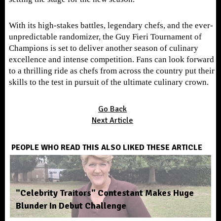
With its high-stakes battles, legendary chefs, and the ever-
unpredictable randomizer, the Guy Fieri Tournament of
Champions is set to deliver another season of culinary
excellence and intense competition. Fans can look forward
to a thrilling ride as chefs from across the country put their
skills to the test in pursuit of the ultimate culinary crown.
Go Back
Next Article
PEOPLE WHO READ THIS ALSO LIKED THESE ARTICLE
"Celebrity Traitors" Contestant Makes Huge
Blunder In Debut Challenge