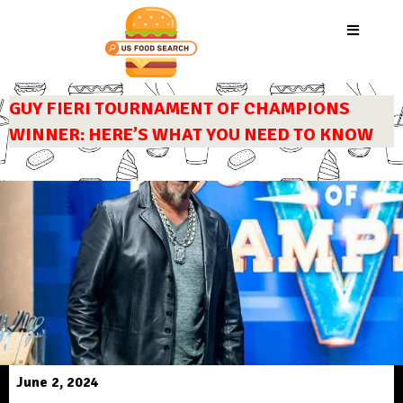
GUY FIERI TOURNAMENT OF CHAMPIONS
WINNER: HERE’S WHAT YOU NEED TO KNOW
June 2, 2024