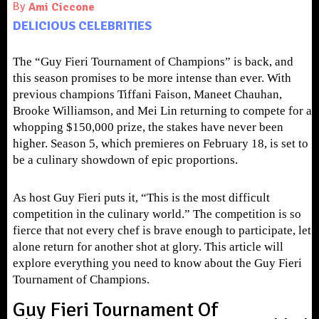
By
Ami Ciccone
DELICIOUS CELEBRITIES
The “Guy Fieri Tournament of Champions” is back, and
this season promises to be more intense than ever. With
previous champions Tiffani Faison, Maneet Chauhan,
Brooke Williamson, and Mei Lin returning to compete for a
whopping $150,000 prize, the stakes have never been
higher.
Season 5, which premieres on February 18, is set to
be a culinary showdown of epic proportions.
As host Guy Fieri puts it, “This is the most difficult
competition in the culinary world.” The competition is so
fierce that not every chef is brave enough to participate, let
alone return for another shot at glory. This article will
explore everything you need to know about the Guy Fieri
Tournament of Champions.
Guy Fieri Tournament Of