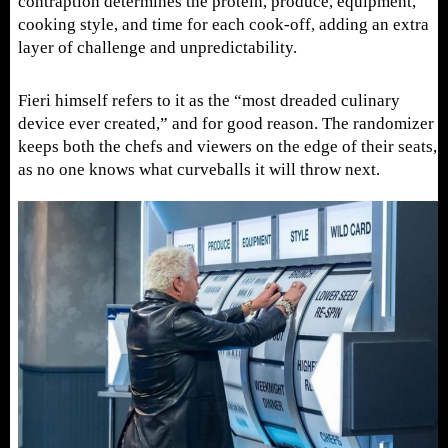
contraption determines the protein, produce, equipment,
cooking style, and time for each cook-off, adding an extra
layer of challenge and unpredictability.
Fieri himself refers to it as the “most dreaded culinary
device ever created,” and for good reason. The randomizer
keeps both the chefs and viewers on the edge of their seats,
as no one knows what curveballs it will throw next.