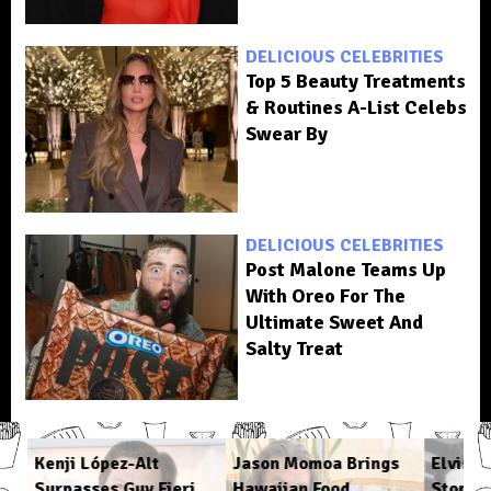
DELICIOUS CELEBRITIES
Top 5 Beauty Treatments
& Routines A-List Celebs
Swear By
DELICIOUS CELEBRITIES
Post Malone Teams Up
With Oreo For The
Ultimate Sweet And
Salty Treat
ys
Kenji López-Alt
Jason Momoa Brings
Elvis P
Surpasses Guy Fieri
Hawaiian Food
Stop Ea