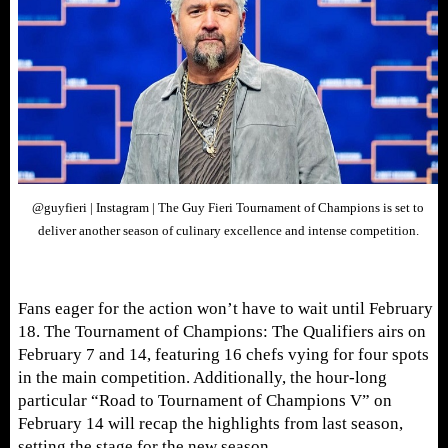
@guyfieri | Instagram | The Guy Fieri Tournament of Champions is set to
deliver another season of culinary excellence and intense competition.
Fans eager for the action won’t have to wait until February
18. The Tournament of Champions: The Qualifiers airs on
February 7 and 14, featuring 16 chefs vying for four spots
in the main competition. Additionally, the hour-long
particular “Road to Tournament of Champions V” on
February 14 will recap the highlights from last season,
setting the stage for the new season.