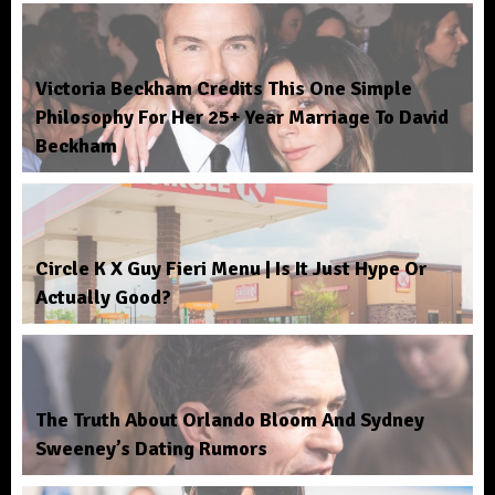
Victoria Beckham Credits This One Simple
Philosophy For Her 25+ Year Marriage To David
Beckham
Circle K X Guy Fieri Menu | Is It Just Hype Or
Actually Good?
The Truth About Orlando Bloom And Sydney
Sweeney’s Dating Rumors