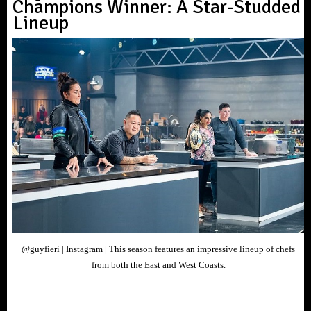
Champions Winner: A Star-Studded
Lineup
@guyfieri | Instagram | This season features an impressive lineup of chefs
from both the East and West Coasts.