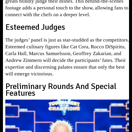
greats blindly judge their dishes. This behind-the-scenes
footage adds a personal touch to the show, allowing fans to
connect with the chefs on a deeper level.
Esteemed Judges
The judges’ panel is just as star-studded as the competitors.
Esteemed culinary figures like Cat Cora, Rocco DiSpirito,
Carla Hall, Marcus Samuelsson, Geoffrey Zakarian, and
Andrew Zimmern will decide the participants’ fates. Their
expertise and discerning palates ensure that only the best
will emerge victorious.
Preliminary Rounds And Special
Features