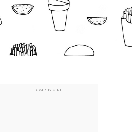
ADVERTISEMENT