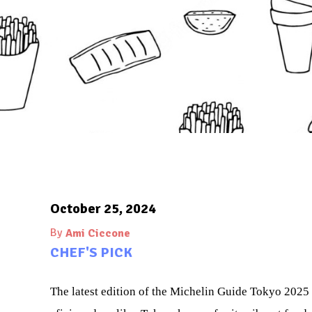
October 25, 2024
By
Ami Ciccone
CHEF'S PICK
The latest edition of the Michelin Guide Tokyo 2025 