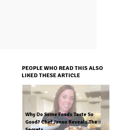
PEOPLE WHO READ THIS ALSO
LIKED THESE ARTICLE
Why Do Some Foods Taste So
Good? Chef Janon Reveals The
Secrets