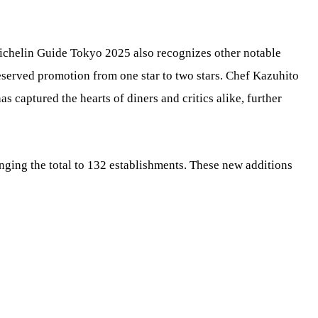
chelin Guide Tokyo 2025 also recognizes other notable
served promotion from one star to two stars. Chef Kazuhito
s captured the hearts of diners and critics alike, further
inging the total to 132 establishments. These new additions