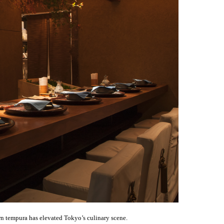
 tempura has elevated Tokyo’s culinary scene.