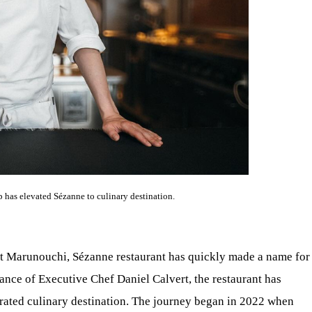
p has elevated Sézanne to culinary destination.
at Marunouchi, Sézanne restaurant has quickly made a name for
idance of Executive Chef Daniel Calvert, the restaurant has
rated culinary destination. The journey began in 2022 when