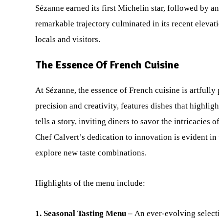
Sézanne earned its first Michelin star, followed by an
remarkable trajectory culminated in its recent elevati
locals and visitors.
The Essence Of French Cuisine
At Sézanne, the essence of French cuisine is artfull
precision and creativity, features dishes that highli
tells a story, inviting diners to savor the intricacies
Chef Calvert’s dedication to innovation is evident in
explore new taste combinations.
Highlights of the menu include:
1. Seasonal Tasting Menu –
An ever-evolving selecti