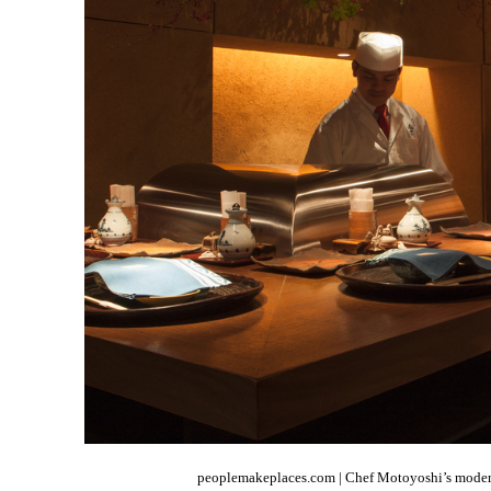
peoplemakeplaces.com | Chef Motoyoshi’s modern