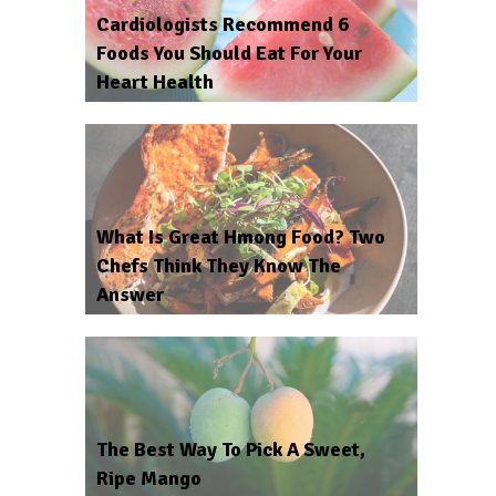
Cardiologists Recommend 6
Foods You Should Eat For Your
Heart Health
What Is Great Hmong Food? Two
Chefs Think They Know The
Answer
The Best Way To Pick A Sweet,
Ripe Mango