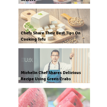
Chefs Share Their Best Tips On
Cooking Tofu
Michelin Chef Shares Delicious
Recipe Using Green Crabs