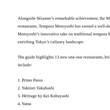
Alongside Sézanne’s remarkable achievement, the Mi
restaurants. Tempura Motoyoshi has earned a well-de
Motoyoshi’s innovative take on traditional tempura ha
enriching Tokyo’s culinary landscape.
The guide highlights 13 new one-star restaurants, br
include:
1. Primo Passo
2. Yakitori Takahashi
3. Héritage by Kei Kobayashi
4. Yama