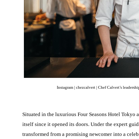
Instagram |
chezcalvert |
Chef Calvert’s leadershi
Situated in the luxurious Four Seasons Hotel Tokyo 
itself since it opened its doors. Under the expert gu
transformed from a promising newcomer into a celeb