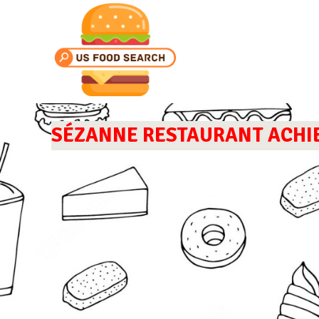
SÉZANNE RESTAURANT ACHIEV