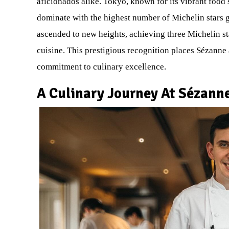
aficionados alike. Tokyo, known for its vibrant food
dominate with the highest number of Michelin stars g
ascended to new heights, achieving three Michelin sta
cuisine. This prestigious recognition places Sézanne a
commitment to culinary excellence.
A Culinary Journey At Sézann