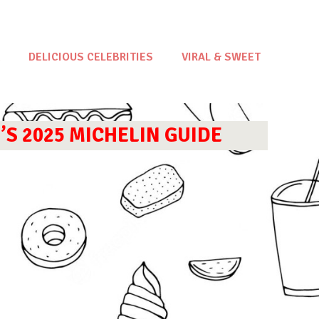
DELICIOUS CELEBRITIES
VIRAL & SWEET
S 2025 MICHELIN GUIDE