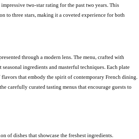
 impressive two-star rating for the past two years. This
on to three stars, making it a coveted experience for both
y presented through a modern lens. The menu, crafted with
ght seasonal ingredients and masterful techniques. Each plate
 of flavors that embody the spirit of contemporary French dining.
 the carefully curated tasting menus that encourage guests to
on of dishes that showcase the freshest ingredients.