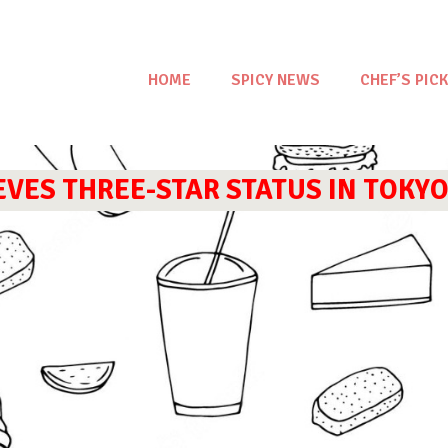
HOME
SPICY NEWS
CHEF’S PICK
ES THREE-STAR STATUS IN TOKYO’