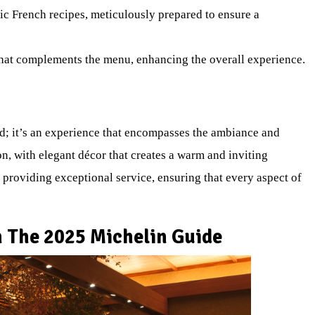
sic French recipes, meticulously prepared to ensure a
 that complements the menu, enhancing the overall experience.
ood; it’s an experience that encompasses the ambiance and
on, with elegant décor that creates a warm and inviting
 providing exceptional service, ensuring that every aspect of
 The 2025 Michelin Guide