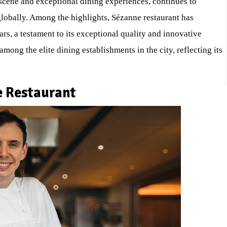
 scene and exceptional dining experiences, continues to
lobally. Among the highlights, Sézanne restaurant has
rs, a testament to its exceptional quality and innovative
mong the elite dining establishments in the city, reflecting its
e Restaurant