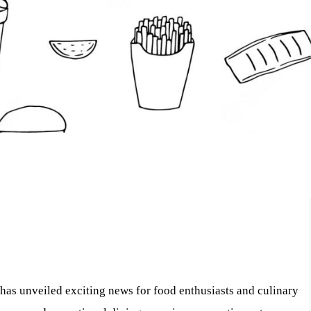
has unveiled exciting news for food enthusiasts and culinary