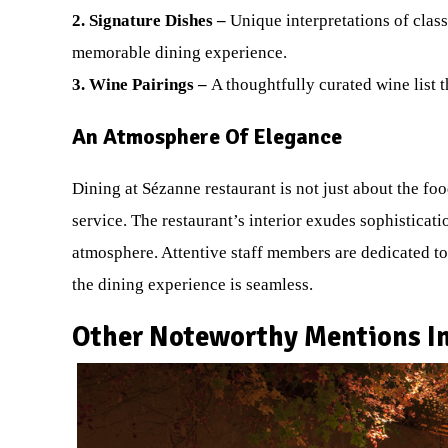
2. Signature Dishes –
Unique interpretations of clas
memorable dining experience.
3. Wine Pairings –
A thoughtfully curated wine list
An Atmosphere Of Elegance
Dining at Sézanne restaurant is not just about the f
service. The restaurant’s interior exudes sophisticati
atmosphere. Attentive staff members are dedicated to
the dining experience is seamless.
Other Noteworthy Mentions In