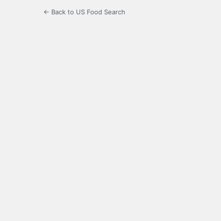
← Back to US Food Search