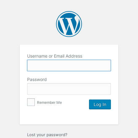
Username or Email Address
Password
Remember Me
Lost your password?